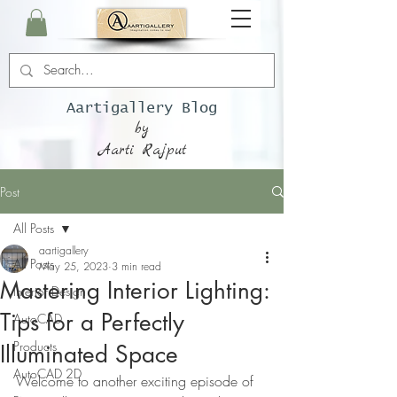
Aartigallery Blog
by
Aarti Rajput
Post
All Posts
aartigallery
All Posts
May 25, 2023
3 min read
Mastering Interior Lighting:
Interior Design
Tips for a Perfectly
AutoCAD
Products
Illuminated Space
AutoCAD 2D
Welcome to another exciting episode of 