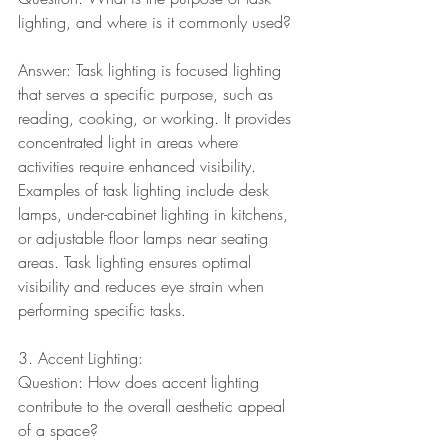
lighting, and where is it commonly used?
Answer: Task lighting is focused lighting 
that serves a specific purpose, such as 
reading, cooking, or working. It provides 
concentrated light in areas where 
activities require enhanced visibility. 
Examples of task lighting include desk 
lamps, under-cabinet lighting in kitchens, 
or adjustable floor lamps near seating 
areas. Task lighting ensures optimal 
visibility and reduces eye strain when 
performing specific tasks.
3. Accent Lighting:
Question: How does accent lighting 
contribute to the overall aesthetic appeal 
of a space?