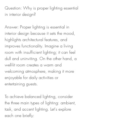
Question: Why is proper lighting essential 
in interior design?
Answer: Proper lighting is essential in 
interior design because it sets the mood, 
highlights architectural features, and 
improves functionality. Imagine a living 
room with insufficient lighting; it can feel 
dull and uninviting. On the other hand, a 
well-lit room creates a warm and 
welcoming atmosphere, making it more 
enjoyable for daily activities or 
entertaining guests.
To achieve balanced lighting, consider 
the three main types of lighting: ambient, 
task, and accent lighting. Let's explore 
each one briefly: