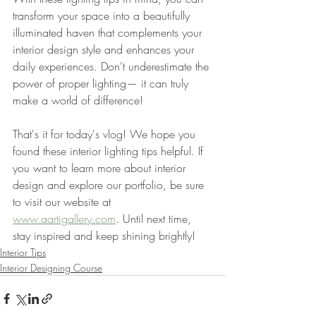
transform your space into a beautifully 
illuminated haven that complements your 
interior design style and enhances your 
daily experiences. Don't underestimate the 
power of proper lighting— it can truly 
make a world of difference!
That's it for today's vlog! We hope you 
found these interior lighting tips helpful. If 
you want to learn more about interior 
design and explore our portfolio, be sure 
to visit our website at 
www.aartigallery.com
. Until next time, 
stay inspired and keep shining brightly!
Interior Tips
Interior Designing Course