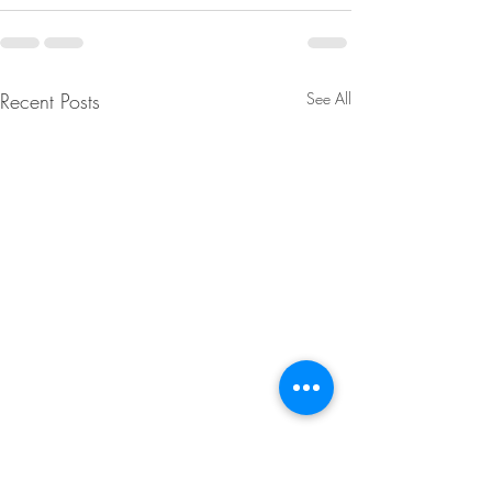
Recent Posts
See All