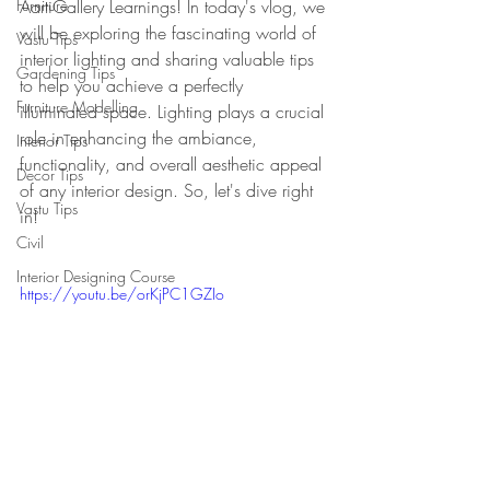
Furniture
AartiGallery Learnings! In today's vlog, we 
will be exploring the fascinating world of 
Vastu Tips
interior lighting and sharing valuable tips 
Gardening Tips
to help you achieve a perfectly 
Furniture Modelling
illuminated space. Lighting plays a crucial 
role in enhancing the ambiance, 
Interior Tips
functionality, and overall aesthetic appeal 
Decor Tips
of any interior design. So, let's dive right 
Vastu Tips
in!
Civil
Interior Designing Course
https://youtu.be/orKjPC1GZIo