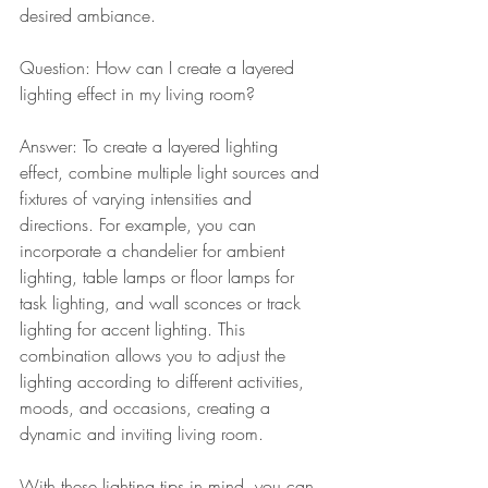
desired ambiance.
Question: How can I create a layered 
lighting effect in my living room?
Answer: To create a layered lighting 
effect, combine multiple light sources and 
fixtures of varying intensities and 
directions. For example, you can 
incorporate a chandelier for ambient 
lighting, table lamps or floor lamps for 
task lighting, and wall sconces or track 
lighting for accent lighting. This 
combination allows you to adjust the 
lighting according to different activities, 
moods, and occasions, creating a 
dynamic and inviting living room.
With these lighting tips in mind, you can 