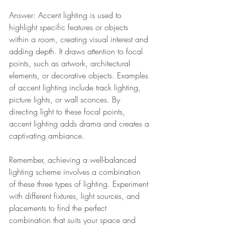
Answer: Accent lighting is used to 
highlight specific features or objects 
within a room, creating visual interest and 
adding depth. It draws attention to focal 
points, such as artwork, architectural 
elements, or decorative objects. Examples 
of accent lighting include track lighting, 
picture lights, or wall sconces. By 
directing light to these focal points, 
accent lighting adds drama and creates a 
captivating ambiance.
Remember, achieving a well-balanced 
lighting scheme involves a combination 
of these three types of lighting. Experiment 
with different fixtures, light sources, and 
placements to find the perfect 
combination that suits your space and 