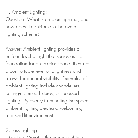
1. Ambient Lighting:
Question: What is ambient lighting, and 
how does it contribute to the overall 
lighting scheme?
Answer: Ambient lighting provides a 
uniform level of light that serves as the 
foundation for an interior space. It ensures 
a comfortable level of brightness and 
allows for general visibility. Examples of 
ambient lighting include chandeliers, 
ceiling-mounted fixtures, or recessed 
lighting. By evenly illuminating the space, 
ambient lighting creates a welcoming 
and well-lit environment.
2. Task Lighting:
Question: What is the purpose of task 