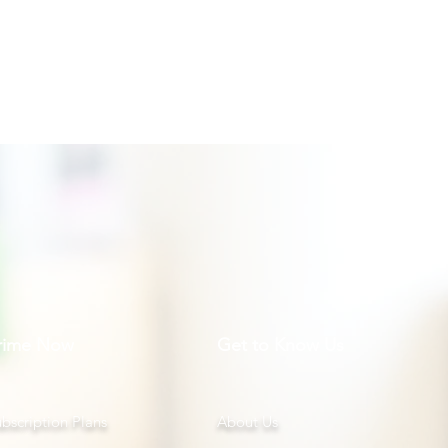
rime Now
Get to Know Us
bscription Plans
About Us