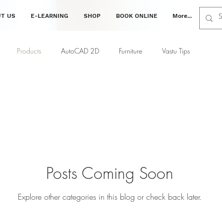
T US
E-LEARNING
SHOP
BOOK ONLINE
More...
Products
AutoCAD 2D
Furniture
Vastu Tips
ing
Interior Tips
Decor Tips
Vastu Tips
Civil
Posts Coming Soon
Explore other categories in this blog or check back later.