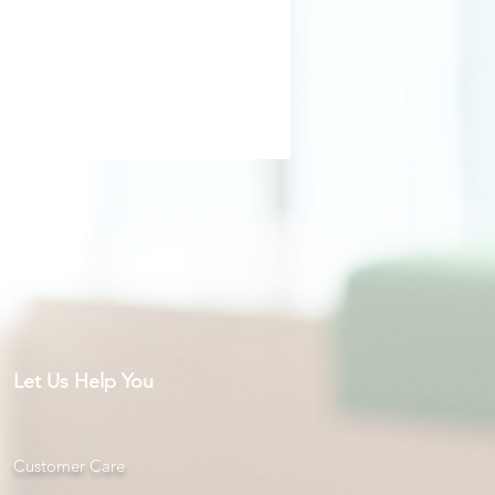
Let Us Help You
Customer Care