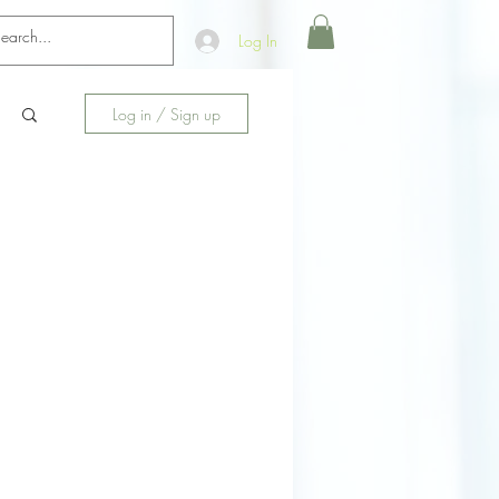
Log In
Log in / Sign up