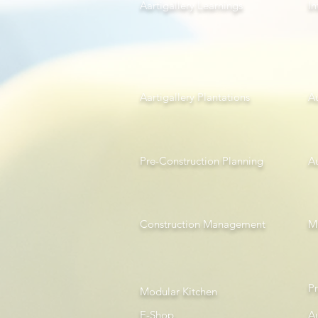
Aartigallery Learnings
In
Aartigallery Plantations
A
Pre-Construction Planning
A
Construction Management
Mi
P
Modular Kitchen
E-Shop
A