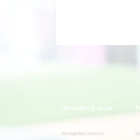
Aartigallery Business
P
Aartigallery Interiors
Su