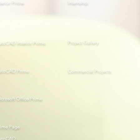
terior Prime
Internship
Project Gallery
utoCAD Interior Prime
utoCAD Prime
Com
mercial Projects
crosoft Office Prime
rime Page
utoCAD