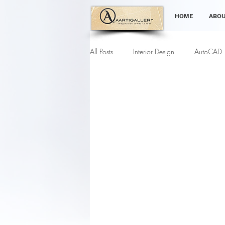
HOME
ABOU
All Posts
Interior Design
AutoCAD
Gardening Tips
Furniture Modell
Interior Designing Course