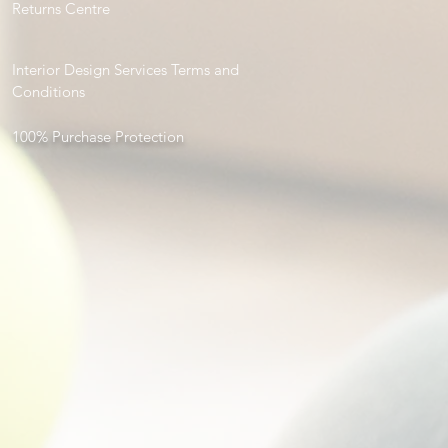
Returns Centre
Interior Design Services Terms and
Conditions
100% Purchase Protection