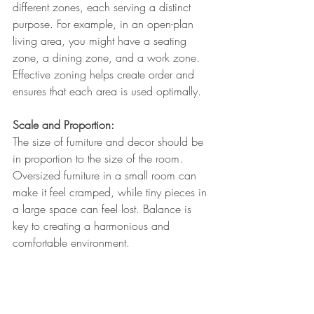
different zones, each serving a distinct 
purpose. For example, in an open-plan 
living area, you might have a seating 
zone, a dining zone, and a work zone. 
Effective zoning helps create order and 
ensures that each area is used optimally.
Scale and Proportion: 
The size of furniture and decor should be 
in proportion to the size of the room. 
Oversized furniture in a small room can 
make it feel cramped, while tiny pieces in 
a large space can feel lost. Balance is 
key to creating a harmonious and 
comfortable environment.