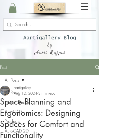
Aartigallery Blog
by
Aarti Rajput
Post
All Posts
aartigallery
All Posts
Aug 12, 2024
3 min read
Space Planning and
Interior Design
Ergonomics: Designing
AutoCAD
Products
Spaces for Comfort and
AutoCAD 2D
Functionality