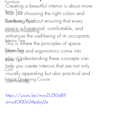
Furniture
Creating a beautiful interior is about more 
Vastu Tips
than just choosing the right colors and 
furniture; it’s about ensuring that every 
Gardening Tips
space is functional, comfortable, and 
Furniture Modelling
enhances the well-being of its occupants. 
Interior Tips
This is where the principles of space 
Decor Tips
planning and ergonomics come into 
play. Understanding these concepts can 
Vastu Tips
help you create interiors that are not only 
Civil
visually appealing but also practical and 
Interior Designing Course
user-friendly.
https://youtu.be/mvnZL-ZX0d8?
si=odOKIDsUl4pduy0e