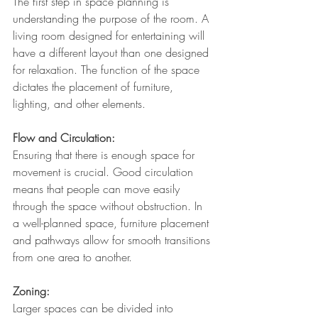
The first step in space planning is 
understanding the purpose of the room. A 
living room designed for entertaining will 
have a different layout than one designed 
for relaxation. The function of the space 
dictates the placement of furniture, 
lighting, and other elements.
Flow and Circulation: 
Ensuring that there is enough space for 
movement is crucial. Good circulation 
means that people can move easily 
through the space without obstruction. In 
a well-planned space, furniture placement 
and pathways allow for smooth transitions 
from one area to another.
Zoning: 
Larger spaces can be divided into 