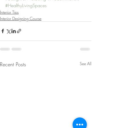
#HealthyLivingSpaces
Interior Tips
Interior Designing Course
Recent Posts
See All