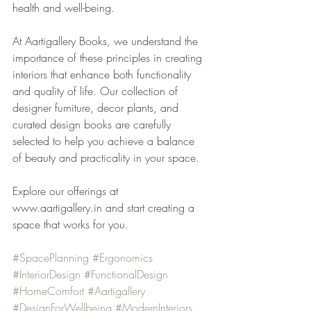
health and well-being.
At Aartigallery Books, we understand the 
importance of these principles in creating 
interiors that enhance both functionality 
and quality of life. Our collection of 
designer furniture, decor plants, and 
curated design books are carefully 
selected to help you achieve a balance 
of beauty and practicality in your space.
Explore our offerings at 
www.aartigallery.in and start creating a 
space that works for you.
#SpacePlanning
#Ergonomics
#InteriorDesign
#FunctionalDesign
#HomeComfort
#Aartigallery
#DesignForWellbeing
#ModernInteriors