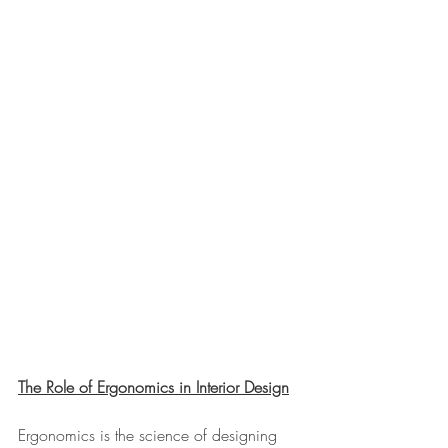
The Role of Ergonomics in Interior Design
Ergonomics is the science of designing 