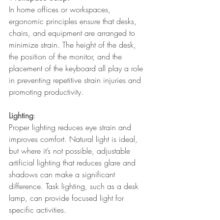
In home offices or workspaces, 
ergonomic principles ensure that desks, 
chairs, and equipment are arranged to 
minimize strain. The height of the desk, 
the position of the monitor, and the 
placement of the keyboard all play a role 
in preventing repetitive strain injuries and 
promoting productivity.
Lighting
: 
Proper lighting reduces eye strain and 
improves comfort. Natural light is ideal, 
but where it’s not possible, adjustable 
artificial lighting that reduces glare and 
shadows can make a significant 
difference. Task lighting, such as a desk 
lamp, can provide focused light for 
specific activities.