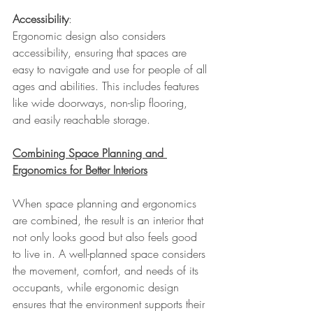
Accessibility
: 
Ergonomic design also considers 
accessibility, ensuring that spaces are 
easy to navigate and use for people of all 
ages and abilities. This includes features 
like wide doorways, non-slip flooring, 
and easily reachable storage.
Combining Space Planning and 
Ergonomics for Better Interiors
When space planning and ergonomics 
are combined, the result is an interior that 
not only looks good but also feels good 
to live in. A well-planned space considers 
the movement, comfort, and needs of its 
occupants, while ergonomic design 
ensures that the environment supports their 