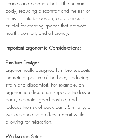
spaces and products that fit the human 
body, reducing discomfort and the risk of 
injury. In interior design, ergonomics is 
crucial for creating spaces that promote 
health, comfort, and efficiency.
Important Ergonomic Considerations:
Furniture Design: 
Ergonomically designed furniture supports 
the natural posture of the body, reducing 
strain and discomfort. For example, an 
ergonomic office chair supports the lower 
back, promotes good posture, and 
reduces the risk of back pain. Similarly, a 
well-designed sofa offers support while 
allowing for relaxation.
Workspace Setup: 