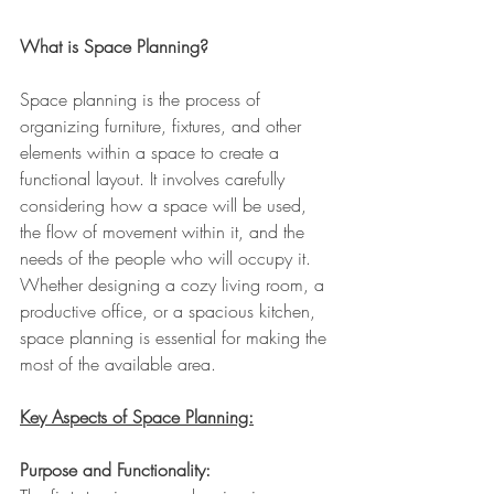
What is Space Planning?
Space planning is the process of 
organizing furniture, fixtures, and other 
elements within a space to create a 
functional layout. It involves carefully 
considering how a space will be used, 
the flow of movement within it, and the 
needs of the people who will occupy it. 
Whether designing a cozy living room, a 
productive office, or a spacious kitchen, 
space planning is essential for making the 
most of the available area.
Key Aspects of Space Planning:
Purpose and Functionality: 