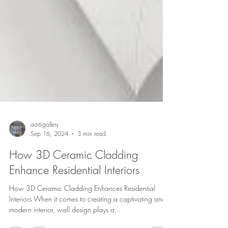
aartigallery
Sep 16, 2024
3 min read
How 3D Ceramic Cladding
Enhance Residential Interiors
How 3D Ceramic Cladding Enhances Residential
Interiors When it comes to creating a captivating and