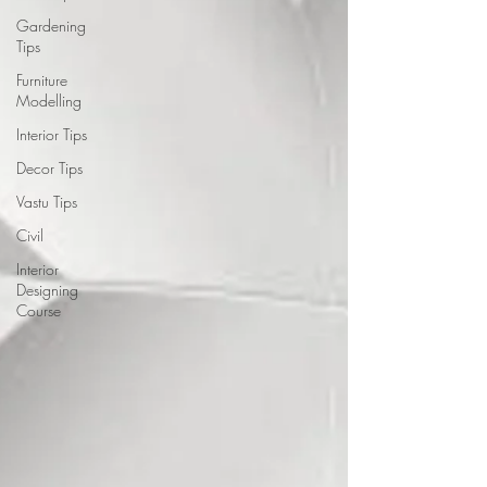
Gardening
Tips
Furniture
Modelling
Interior Tips
Decor Tips
Vastu Tips
Civil
Interior
Designing
Course