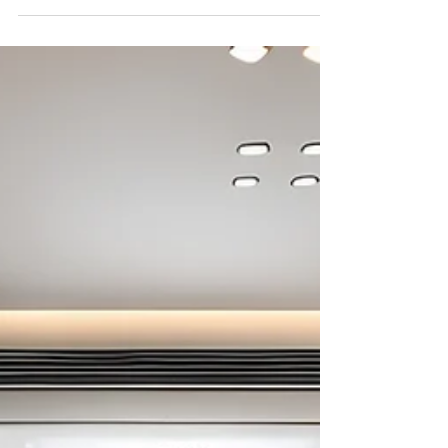
Combinations for a Contemporary Home Written by
Aartigallery Interiors In recent...