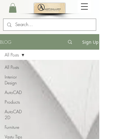
BLOG
Sign Up
All Posts
All Posts
Interior
Design
AutoCAD
Products
AutoCAD
2D
Furniture
Vastu Tips