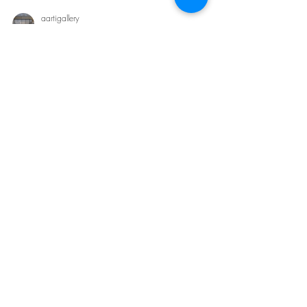
aartigallery
Sep 2, 2024
2 min read
Luxury Bedroom Interior Design by
Aartigallery Interiors
Luxury Bedroom Interior Design by Aartigallery Interiors
Creating a luxurious bedroom in an apartment requires
a delicate balance between...