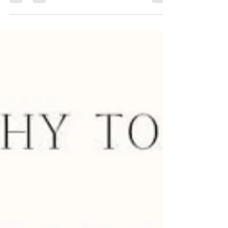
modern interior, wall design plays a...