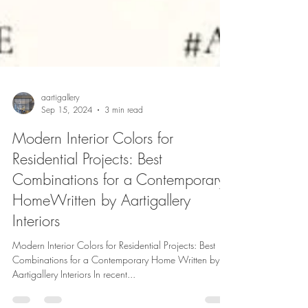
aartigallery
Sep 15, 2024
3 min read
Modern Interior Colors for
Residential Projects: Best
Combinations for a Contemporary
HomeWritten by Aartigallery
Interiors
Modern Interior Colors for Residential Projects: Best