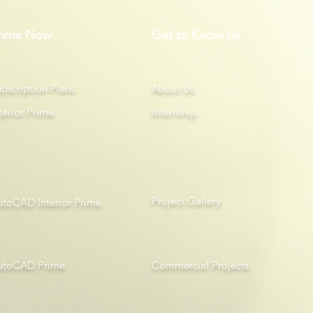
rime Now
Get to Know Us
bscription Plans
About Us
terior Prime
Internship
Project Gallery
utoCAD Interior Prime
utoCAD Prime
Com
mercial Projects