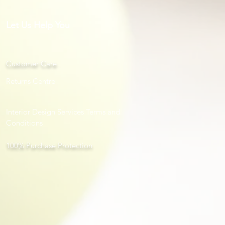
Let Us Help You
Customer Care
Returns Centre
Interior Design Services Terms and
Conditions
100% Purchase Protection