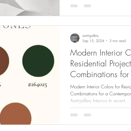
aartigallery
Sep 15, 2024
3 min read
Modern Interior C
Residential Project
Combinations for
HomeWritten by A
Modern Interior Colors for Resid
Interiors
Combinations for a Contempor
Aartigallery Interiors In recent...