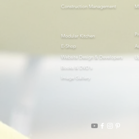
Construction Management
Mi
P
Modular Kitchen
E-Shop
A
Website Design & Developers
U
Books & DVD's
Image Gallery