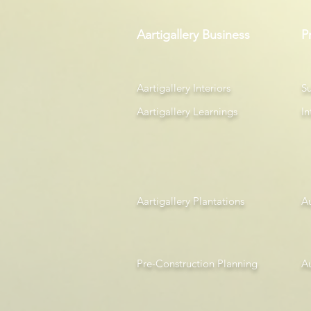
Aartigallery Business
P
Aartigallery Interiors
Su
Aartigallery Learnings
In
Aartigallery Plantations
A
Pre-Construction Planning
A