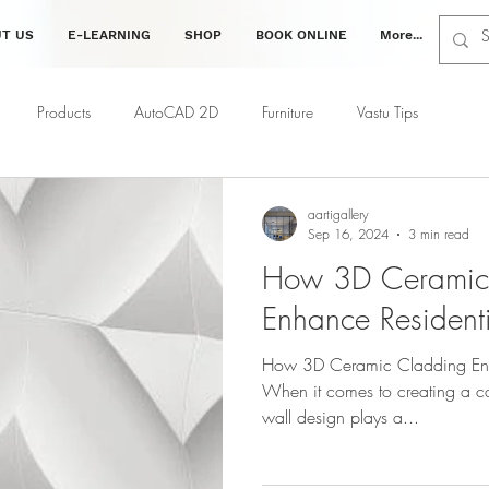
T US
E-LEARNING
SHOP
BOOK ONLINE
More...
Products
AutoCAD 2D
Furniture
Vastu Tips
ing
Interior Tips
Decor Tips
Vastu Tips
Civil
aartigallery
Sep 16, 2024
3 min read
How 3D Ceramic
Enhance Residentia
How 3D Ceramic Cladding Enhan
When it comes to creating a ca
wall design plays a...