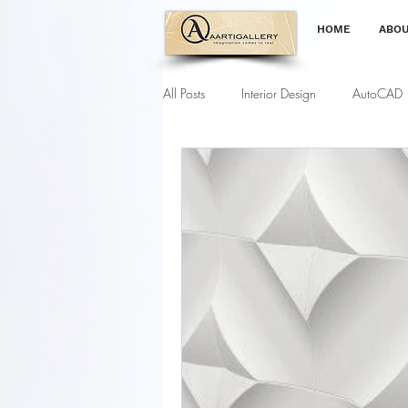
HOME
ABOU
All Posts
Interior Design
AutoCAD
Gardening Tips
Furniture Modell
Interior Designing Course