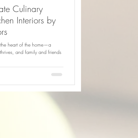
mate Culinary
hen Interiors by
ors
d the heart of the home—a
thrives, and family and friends