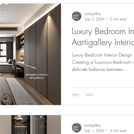
aartigallery
Sep 2, 2024
2 min read
Luxury Bedroom In
Aartigallery Interi
Luxury Bedroom Interior Design b
Creating a luxurious bedroom i
delicate balance between...
aartigallery
Sep 1, 2024
3 min read