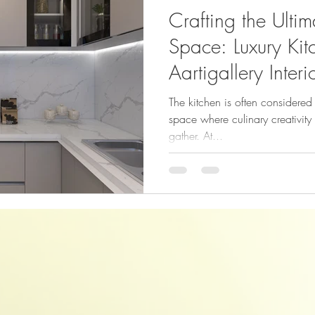
Crafting the Ulti
Space: Luxury Kitc
Aartigallery Interi
The kitchen is often considere
space where culinary creativity 
gather. At...