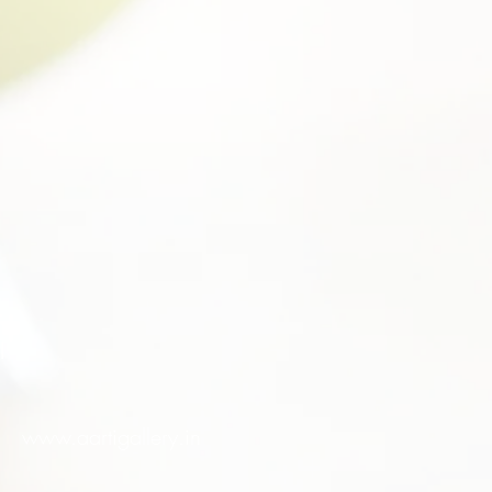
l
www.aartigallery.in