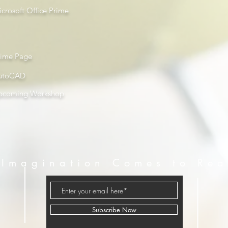
crosoft Office Prime
rime Page
utoCAD
pcoming Workshop
Imagination Comes to Rea
Subscribe Now