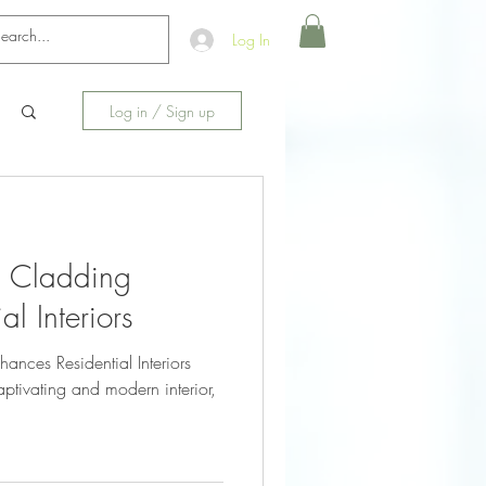
Log In
Log in / Sign up
 Cladding
l Interiors
ces Residential Interiors
ptivating and modern interior,