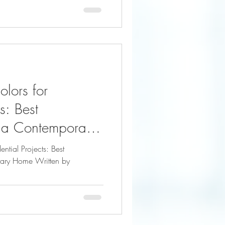
olors for
s: Best
 a Contemporary
artigallery
ential Projects: Best
ary Home Written by