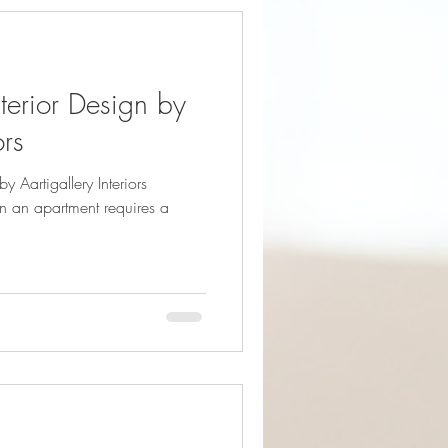
terior Design by
ors
y Aartigallery Interiors
n an apartment requires a