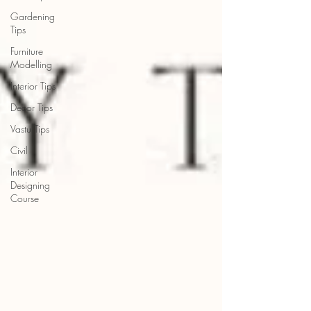
Gardening
Tips
Furniture
Modelling
Interior Tips
Decor Tips
Vastu Tips
Civil
Interior
Designing
Course