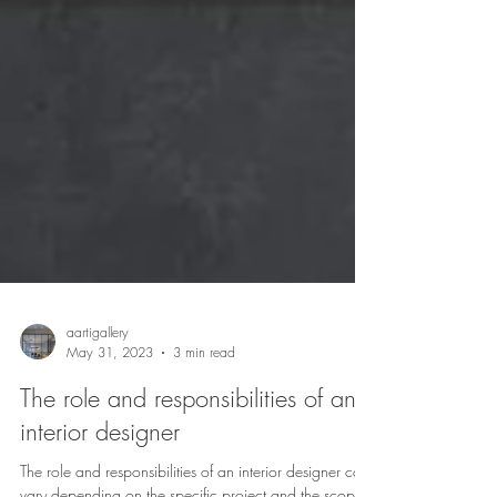
aartigallery