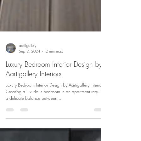
aartigallery
Sep 2, 2024
2 min read
Luxury Bedroom Interior Design by
Aartigallery Interiors
Luxury Bedroom Interior Design by Aartigallery Interiors
Creating a luxurious bedroom in an apartment requires
a delicate balance between...