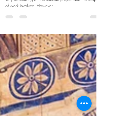
May 31, 2023
3 min read
The role and responsibilities of an
interior designer
The role and responsibilities of an interior designer can
vary depending on the specific project and the scope
of work involved. However,...