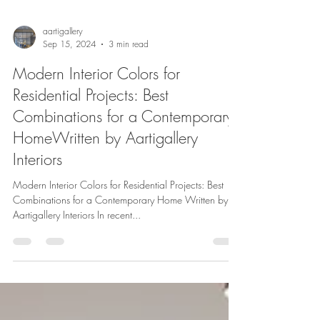
aartigallery
Sep 15, 2024
3 min read
Modern Interior Colors for
Residential Projects: Best
Combinations for a Contemporary
HomeWritten by Aartigallery
Interiors
Modern Interior Colors for Residential Projects: Best
Combinations for a Contemporary Home Written by
Aartigallery Interiors In recent...