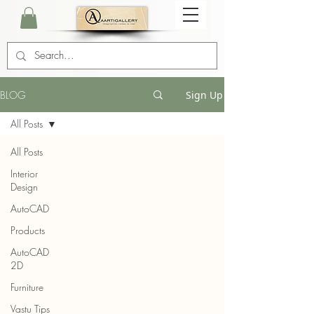
BLOG
Sign Up
All Posts
All Posts
Interior
Design
AutoCAD
Products
AutoCAD
2D
Furniture
Vastu Tips