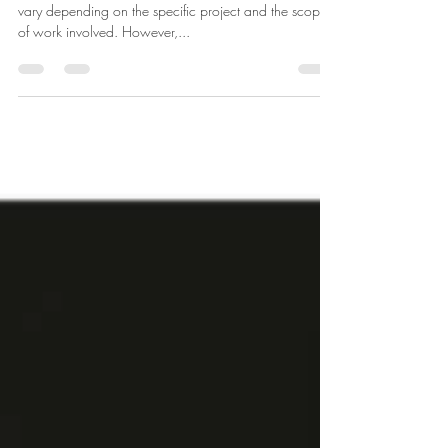
The role and responsibilities of an interior designer can
vary depending on the specific project and the scope
of work involved. However,...