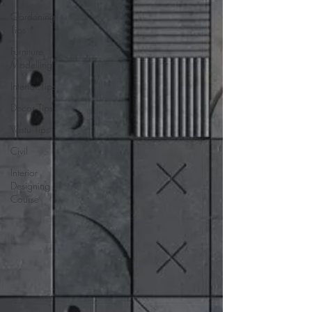
Gardening
Tips
Furniture
Modelling
Interior Tips
Decor Tips
Vastu Tips
Civil
Interior
Designing
Course