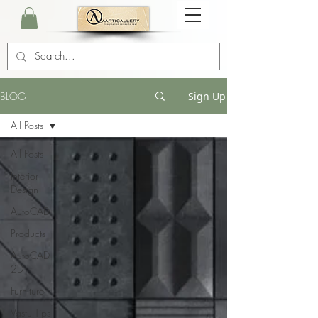
BLOG
Sign Up
All Posts
All Posts
Interior
Design
AutoCAD
Products
AutoCAD
2D
Furniture
Vastu Tips