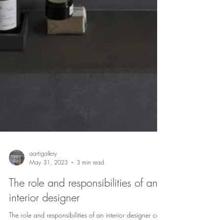
aartigallery
May 31, 2023
3 min read
The role and responsibilities of an
interior designer