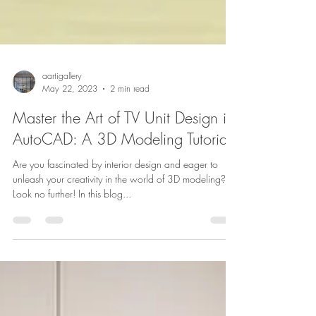
aartigallery
May 22, 2023
2 min read
Master the Art of TV Unit Design in
AutoCAD: A 3D Modeling Tutorial
Are you fascinated by interior design and eager to
unleash your creativity in the world of 3D modeling?
Look no further! In this blog...