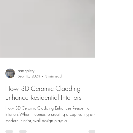
aartigallery
Sep 16, 2024
3 min read
How 3D Ceramic Cladding
Enhance Residential Interiors
How 3D Ceramic Cladding Enhances Residential