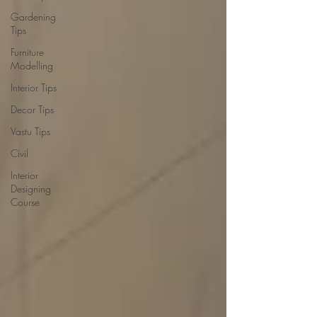
Gardening
Tips
Furniture
Modelling
Interior Tips
Decor Tips
Vastu Tips
Civil
Interior
Designing
Course