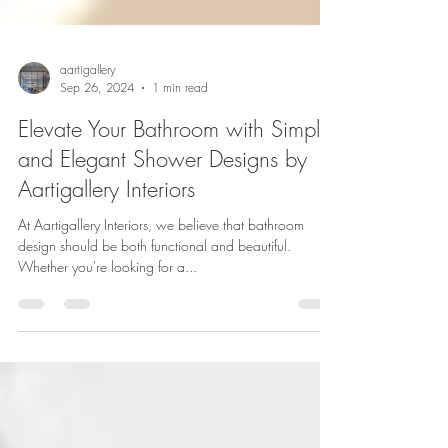
aartigallery
Sep 26, 2024
1 min read
Elevate Your Bathroom with Simple
and Elegant Shower Designs by
Aartigallery Interiors
At Aartigallery Interiors, we believe that bathroom
design should be both functional and beautiful.
Whether you're looking for a...