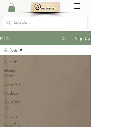
BLOG
Sign Up
All Posts
All Posts
Interior
Design
AutoCAD
Products
AutoCAD
2D
Furniture
Vastu Tips