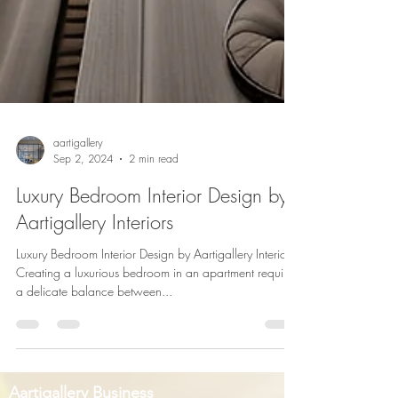
aartigallery
Sep 2, 2024
2 min read
Luxury Bedroom Interior Design by
Aartigallery Interiors
Luxury Bedroom Interior Design by Aartigallery Interiors
Creating a luxurious bedroom in an apartment requires
a delicate balance between...