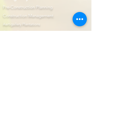
Aartigallery Business
Pre-Construction Planning
Construction Management
Aartigallery Plantations
Aartigallery Interiors
Project Gallery
Let Us Help You
Customer Care
Returns Centre
Interior Design Services Terms and Conditions
100% Purchase Protection
Microsoft Office Prime
Com
mercial Projects
Prime Page
Internship