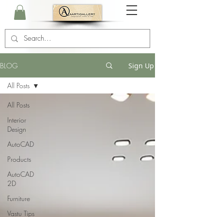
BLOG
Sign Up
All Posts
All Posts
Interior
Design
AutoCAD
Products
AutoCAD
2D
Furniture
Vastu Tips