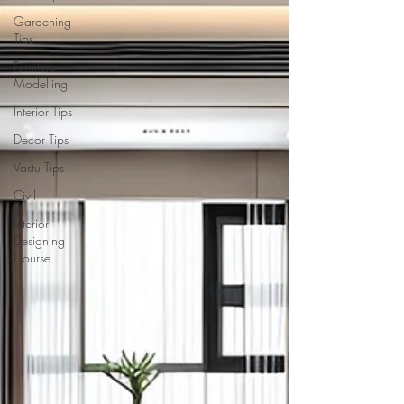
Gardening
Tips
Furniture
Modelling
Interior Tips
Decor Tips
Vastu Tips
Civil
Interior
Designing
Course