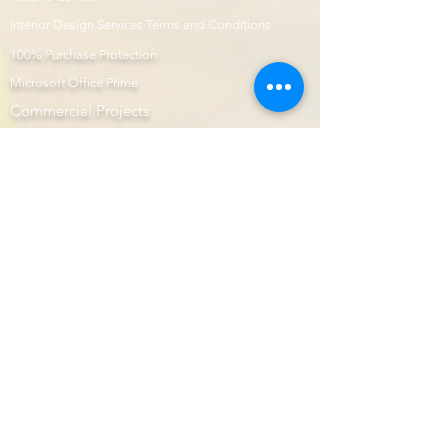
Interior Design Services Terms and Conditions
100% Purchase Protection
Microsoft Office Prime
Com
mercial Projects
Prime Page
Internship
Modular Kitchen
Aartigallery Learnings
E-Shop
Prime Now
Image Gallery
AutoCAD
Website Design & Developers
Subscription Plans
Interior Prime