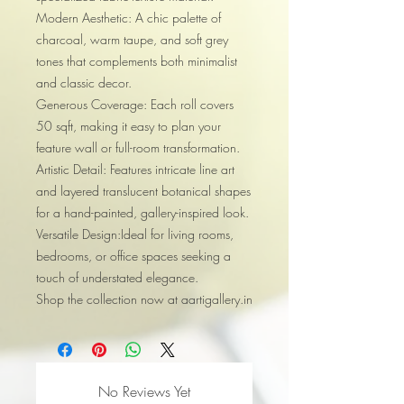
Modern Aesthetic: A chic palette of
charcoal, warm taupe, and soft grey
tones that complements both minimalist
and classic decor.
Generous Coverage: Each roll covers
50 sqft, making it easy to plan your
feature wall or full-room transformation.
Artistic Detail: Features intricate line art
and layered translucent botanical shapes
for a hand-painted, gallery-inspired look.
Versatile Design:Ideal for living rooms,
bedrooms, or office spaces seeking a
touch of understated elegance.
Shop the collection now at aartigallery.in
No Reviews Yet