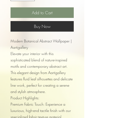
Add to Cart
Buy Now
Modern Botanical Abstract Wallpaper |
Aartigallery
Elevate your interior with this
sophisticated blend of nature-inspired
motifs and contemporary abstract art.
This elegant design from Aartigallery
features fluid leaf silhouettes and delicate
line work, perfect for creating a serene
and stylish atmosphere.
Product Highlights:
Premium Fabric Touch: Experience a
luxurious, high-end tactile finish with our
specialized fabric-texture material.