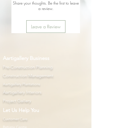
Share your thoughts. Be the first to leave
a review.
Leave a Review
Aartigallery Business
Pre-Construction Planning
Construction Management
Aartigallery Plantations
Aartigallery Interiors
Project Gallery
Let Us Help You
Customer Care
Returns Centre