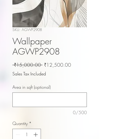
SKU: AGWP2908
Wallpaper
AGWP2908
Regular
Sale
 ₹15,000.00 
₹12,500.00
Price
Price
Sales Tax Included
Area in sqft (optional)
0/500
Quantity
*