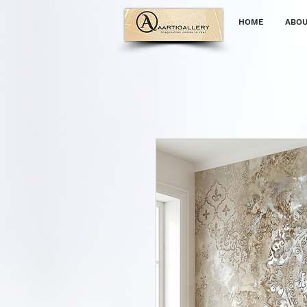
HOME
ABOU