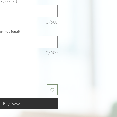
y (optional)
0/500
th) (optional)
0/500
Buy Now