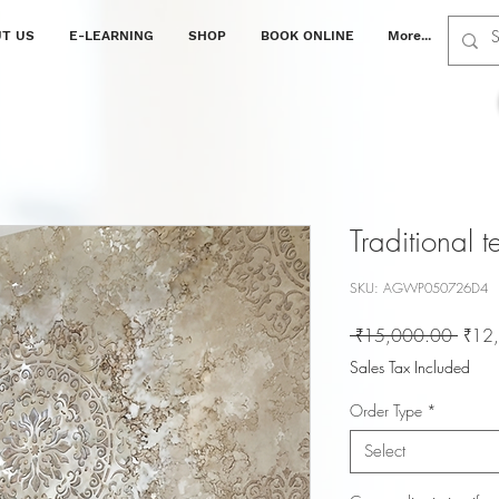
T US
E-LEARNING
SHOP
BOOK ONLINE
More...
Traditional 
SKU: AGWP050726D4
Regul
 ₹15,000.00 
₹12
Price
Sales Tax Included
Order Type
*
Select