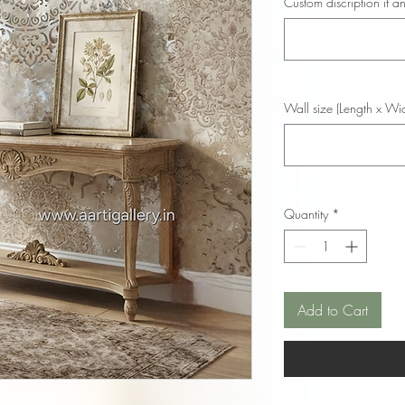
Custom discription if an
Wall size (Length x Wid
Quantity
*
Add to Cart