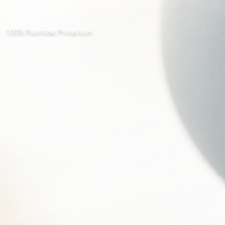
Conditions
100% Purchase Protection