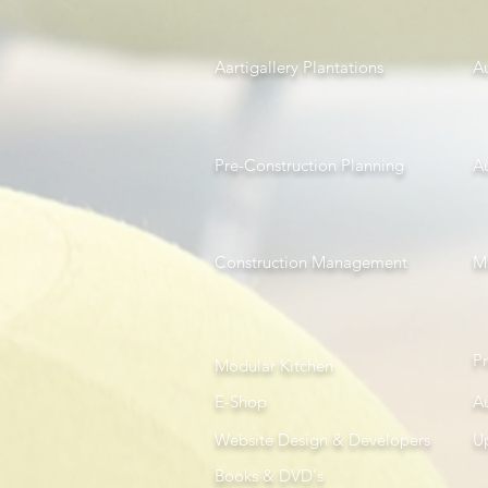
Aartigallery Plantations
A
Pre-Construction Planning
A
Construction Management
Mi
P
Modular Kitchen
E-Shop
A
Website Design & Developers
U
Books & DVD's