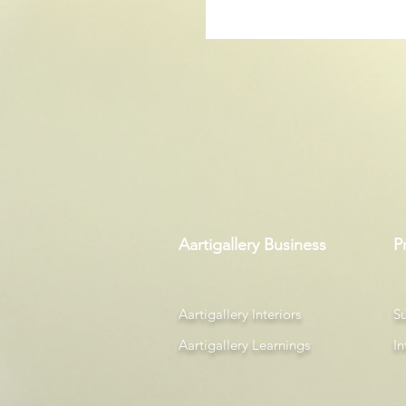
Aartigallery Business
P
Aartigallery Interiors
Su
Aartigallery Learnings
In