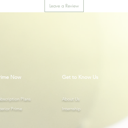
Leave a Review
rime Now
Get to Know Us
bscription Plans
About Us
terior Prime
Internship