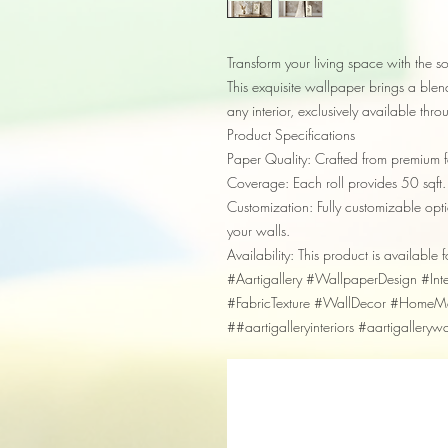
Transform your living space with the so
This exquisite wallpaper brings a blend 
any interior, exclusively available thr
Product Specifications
Paper Quality: Crafted from premium fa
Coverage: Each roll provides 50 sqft.
Customization: Fully customizable optio
your walls.
Availability: This product is available f
#Aartigallery #WallpaperDesign #In
#FabricTexture #WallDecor #HomeMak
##aartigalleryinteriors #aartigalleryw