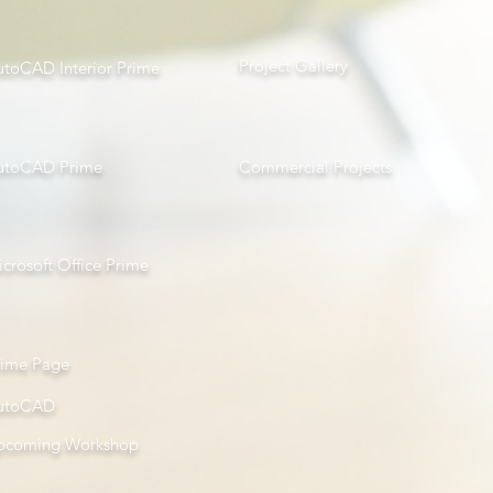
Project Gallery
utoCAD Interior Prime
utoCAD Prime
Com
mercial Projects
crosoft Office Prime
rime Page
utoCAD
pcoming Workshop