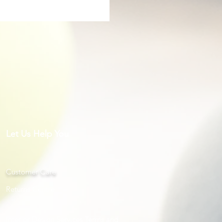
Let Us Help You
Customer Care
Returns Centre
Interior Design Services Terms and