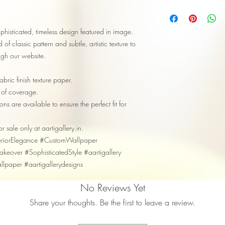
phisticated, timeless design featured in image.
of classic pattern and subtle, artistic texture to
ough our website.
bric finish texture paper.
 of coverage.
ns are available to ensure the perfect fit for
or sale only at aartigallery.in.
teriorElegance #CustomWallpaper
eover #SophisticatedStyle #aartigallery
allpaper #aartigallerydesigns
No Reviews Yet
Share your thoughts. Be the first to leave a review.