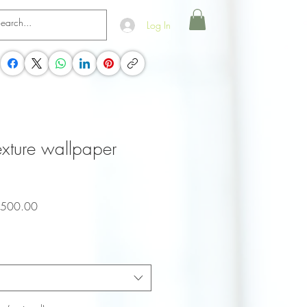
Log In
texture wallpaper
ar
Sale
,500.00
Price