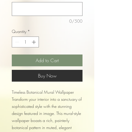
0/500
Quantity
*
Add to Cart
Buy Now
Timeless Botanical Mural Wallpaper
Transform your interior into a sanctuary of
sophisticated style with the stunning
design featured in image. This mural-style
wallpaper boasts a rich, painterly
botanical pattern in muted, elegant