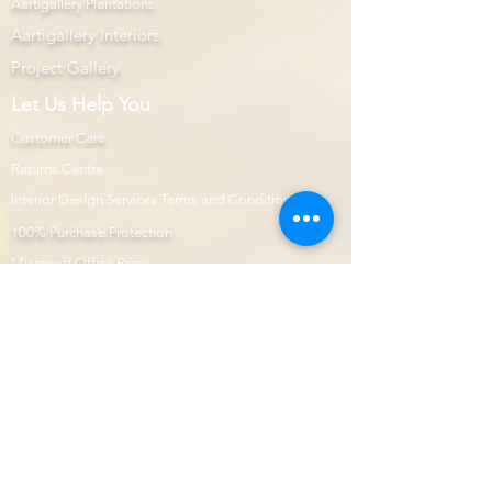
Aartigallery Plantations
Aartigallery Interiors
Project Gallery
Let Us Help You
Customer Care
Returns Centre
Interior Design Services Terms and Conditions
100% Purchase Protection
Microsoft Office Prime
Com
mercial Projects
Prime Page
Internship
Modular Kitchen
Aartigallery Learnings
E-Shop
Prime Now