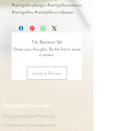
#aartigallerydesigns #aartigalleryinteriors
#aartigallery #aartigallerywallpaper
No Reviews Yet
Share your thoughts. Be the first to leave
a review.
Leave a Review
Aartigallery Business
Pre-Construction Planning
Construction Management