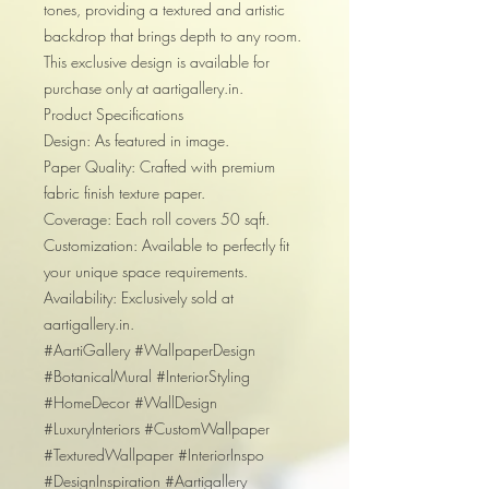
tones, providing a textured and artistic
backdrop that brings depth to any room.
This exclusive design is available for
purchase only at aartigallery.in.
Product Specifications
Design: As featured in image.
Paper Quality: Crafted with premium
fabric finish texture paper.
Coverage: Each roll covers 50 sqft.
Customization: Available to perfectly fit
your unique space requirements.
Availability: Exclusively sold at
aartigallery.in.
#AartiGallery #WallpaperDesign
#BotanicalMural #InteriorStyling
#HomeDecor #WallDesign
#LuxuryInteriors #CustomWallpaper
#TexturedWallpaper #InteriorInspo
#DesignInspiration #Aartigallery