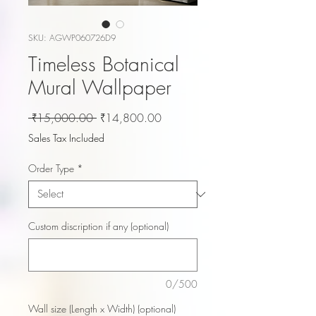
SKU: AGWP060726D9
Timeless Botanical
Mural Wallpaper
Regular
Sale
 ₹15,000.00 
₹14,800.00
Price
Price
Sales Tax Included
Order Type
*
Custom discription if any (optional)
0/500
Wall size (Length x Width) (optional)