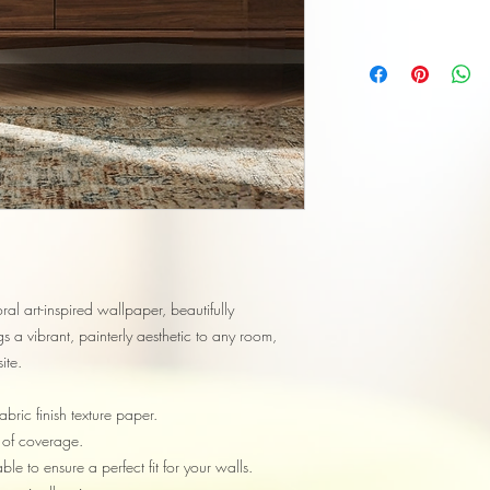
loral art-inspired wallpaper, beautifully
 a vibrant, painterly aesthetic to any room,
ite.
bric finish texture paper.
 of coverage.
le to ensure a perfect fit for your walls.