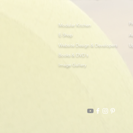
P
Modular Kitchen
E-Shop
A
Website Design & Developers
U
Books & DVD's
Image Gallery