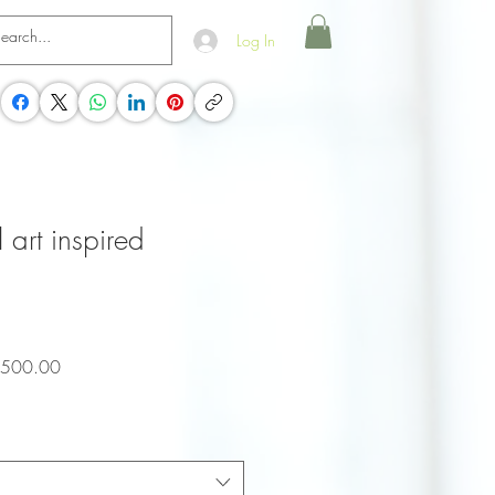
Log In
l art inspired
ar
Sale
,500.00
Price