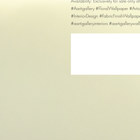
Availability: Exclusively for sale only at
#Aartigallery #FloralWallpaper #Art
#InteriorDesign #FabricFinishWallpap
#aartigalleryinteriors #aartigallerywa