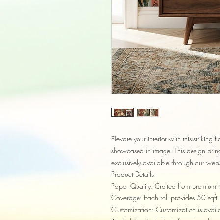
Elevate your interior with this striking f
showcased in image. This design brings
exclusively available through our webs
Product Details
Paper Quality: Crafted from premium fa
Coverage: Each roll provides 50 sqft.
Customization: Customization is availab