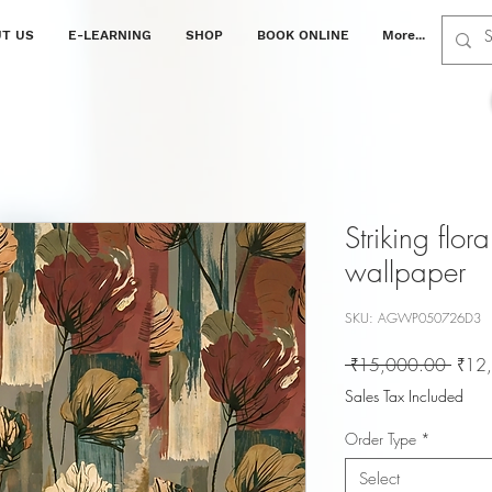
T US
E-LEARNING
SHOP
BOOK ONLINE
More...
Striking flora
wallpaper
SKU: AGWP050726D3
Regul
 ₹15,000.00 
₹12
Price
Sales Tax Included
Order Type
*
Select