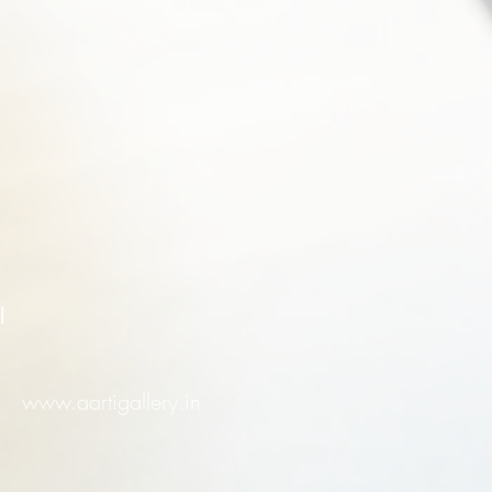
l
www.aartigallery.in