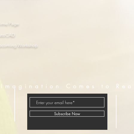
rime Page
utoCAD
pcoming Workshop
Imagination Comes to Rea
Subscribe Now