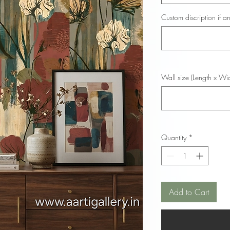
Custom discription if an
Wall size (Length x Wid
Quantity
*
Add to Cart