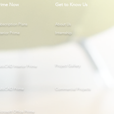
rime Now
Get to Know Us
bscription Plans
About Us
terior Prime
Internship
Project Gallery
utoCAD Interior Prime
utoCAD Prime
Com
mercial Projects
crosoft Office Prime