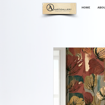
HOME
ABOU