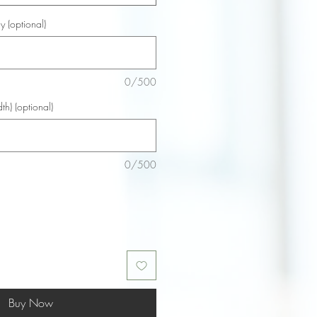
y (optional)
0/500
th) (optional)
0/500
Buy Now