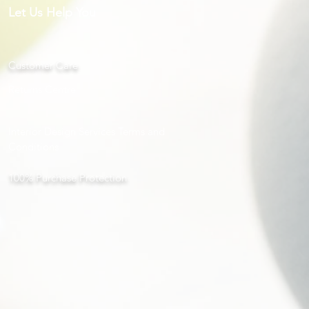
Let Us Help You
Customer Care
Returns Centre
Interior Design Services Terms and
Conditions
100% Purchase Protection