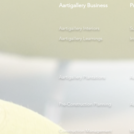
Aartigallery Business
P
Aartigallery Interiors
Su
Aartigallery Learnings
In
Aartigallery Plantations
A
Pre-Construction Planning
A
Construction Management
Mi