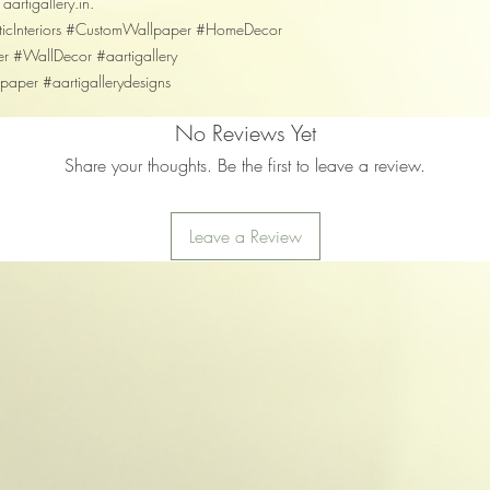
 aartigallery.in.
isticInteriors #CustomWallpaper #HomeDecor
er #WallDecor #aartigallery
llpaper #aartigallerydesigns
No Reviews Yet
Share your thoughts. Be the first to leave a review.
Leave a Review