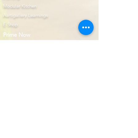
Modular Kitchen
Aartigallery Learnings
E-Shop
Prime Now
Image Gallery
AutoCAD
Website Design & Developers
Subscription Plans
Interior Prime
Books & DVD's
AutoCAD Interior Prime
AutoCAD Prime
Upcoming Workshop
Get to Know Us
About Us