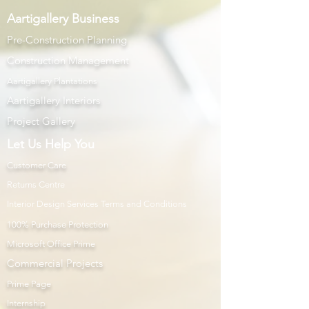
Aartigallery Business
Pre-Construction Planning
Construction Management
Aartigallery Plantations
Aartigallery Interiors
Project Gallery
Let Us Help You
Customer Care
Returns Centre
Interior Design Services Terms and Conditions
100% Purchase Protection
Microsoft Office Prime
Com
mercial Projects
Prime Page
Internship