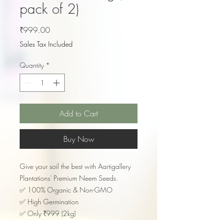
pack of 2)
Price
₹999.00
Sales Tax Included
Quantity
*
Add to Cart
Buy Now
​Give your soil the best with Aartigallery
Plantations' Premium Neem Seeds.
​✅ 100% Organic & Non-GMO
✅ High Germination
✅ Only ₹999 (2kg)