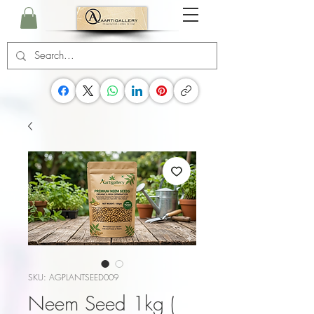
SKU: AGPLANTSEED009
Neem Seed 1kg (