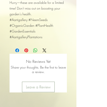
​Hurry—these are available for a limited
time! Don't miss out on boosting your
garden’s health.
​#Aartigallery #NeemSeeds
#OrganicGarden #PlantHealth
#GardenEssentials
#AartigalleryPlantations
No Reviews Yet
Share your thoughts. Be the first to leave
a review.
Leave a Review