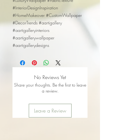
#LuxuryWallpaper #FabricTexture
#InteriorDesignInspiration
#HomeMakeover #CustomWallpaper
#DecorTrends #aartigallery
#aartigalleryinteriors
#aartigallerywallpaper
#aartigallerydesigns
No Reviews Yet
Share your thoughts. Be the first to leave
a review.
Leave a Review