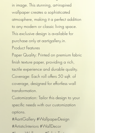
in image. This stunning, art-inspired
wallpaper creates a sophisticated
atmosphere, making it a perfect addition
to any modern or classic living space.
This exclusive design is available for
purchase only at aartigallery.in.
Product Features
Paper Quality: Printed on premium fabric
finish texture paper, providing a rich,
tactile experience and durable quality.
Coverage: Each roll offers 50 sqft. of
coverage, designed for effortless wall
transformation.
Customization: Tailor this design to your
specific needs with our customization
options.
#AartiGallery #WallpaperDesign
#ArtisticInteriors #WallDecor