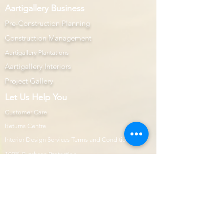
Aartigallery Business
Pre-Construction Planning
Construction Management
Aartigallery Plantations
Aartigallery Interiors
Project Gallery
Let Us Help You
Customer Care
Returns Centre
Interior Design Services Terms and Conditions
100% Purchase Protection
Microsoft Office Prime
Com
mercial Projects
Prime Page
Internship