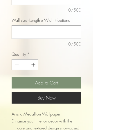
0/500
Wall size (Length x Width) (optional)
0/500
Quantity
*
Add to Cart
Buy Now
Artistic Medallion Wallpaper
Enhance your interior decor with the
intricate and textured design showcased