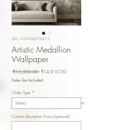
SKU: AGWP060726D15
Artistic Medallion
Wallpaper
Regular
Sale
 ₹15,000.00 
₹14,910.00
Price
Price
Sales Tax Included
Order Type
*
Custom discription if any (optional)