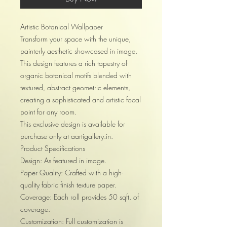
Artistic Botanical Wallpaper
Transform your space with the unique,
painterly aesthetic showcased in image.
This design features a rich tapestry of
organic botanical motifs blended with
textured, abstract geometric elements,
creating a sophisticated and artistic focal
point for any room.
This exclusive design is available for
purchase only at aartigallery.in.
Product Specifications
Design: As featured in image.
Paper Quality: Crafted with a high-
quality fabric finish texture paper.
Coverage: Each roll provides 50 sqft. of
coverage.
Customization: Full customization is