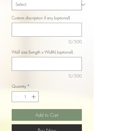
Custom discription if any (optional)
0/500
Wall size (Length x Width) (optional)
0/500
Quantity
*
Add to Cart
Buy Now