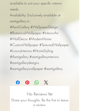
available to suit your specific interior
needs.
Availability: Exclusively available at
aartigallery.in.
#AartiGallery #WallpaperDesign
#BotanicalWallpaper #InteriorArt
#WallDecor #ModernHome
#CustomWallpaper #TexturedWallpaper
#LuxuryInteriors #HomeStyling
#Aartigallery #aartigalleryinteriors
#aartigallerydesigns
#aartigallerywallpaper #aartigallery
No Reviews Yet
Share your thoughts. Be the first to leave
a review.