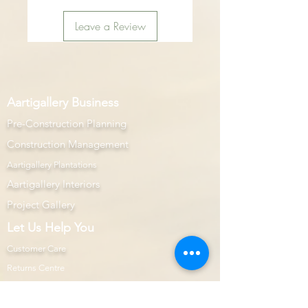
Leave a Review
Aartigallery Business
Pre-Construction Planning
Construction Management
Aartigallery Plantations
Aartigallery Interiors
Project Gallery
Let Us Help You
Customer Care
Returns Centre
Interior Design Services Terms and Conditions
100% Purchase Protection