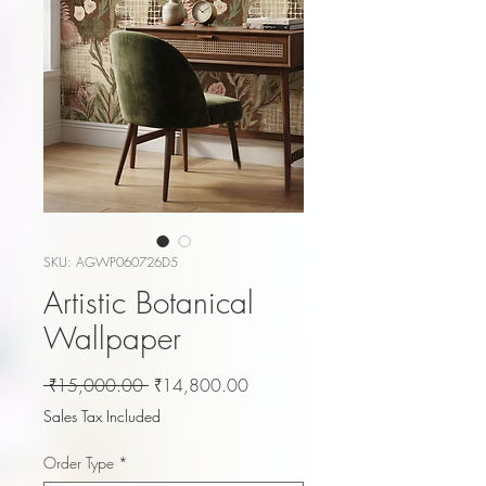
SKU: AGWP060726D5
Artistic Botanical
Wallpaper
Regular
Sale
 ₹15,000.00 
₹14,800.00
Price
Price
Sales Tax Included
Order Type
*