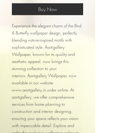
Buy Now
Experience the elegant charm of the Bird
& Butterfly wallpaper design, perfectly
blending nature-inspired motifs with
sophisticated style. Aartigallery
Wallpaper, known for its quality and
aesthetic appeal, now brings this
stunning collection to your
interiors. Aartigallery Wallpaper, now
available in our website
www.aartigallery.in,order online. At
aartigallery, we offer comprehensive
services from home planning to
construction and interior designing,
ensuring your space reflects your vision
with impeccable detail. Explore and
order this exclusive wallpaper online to