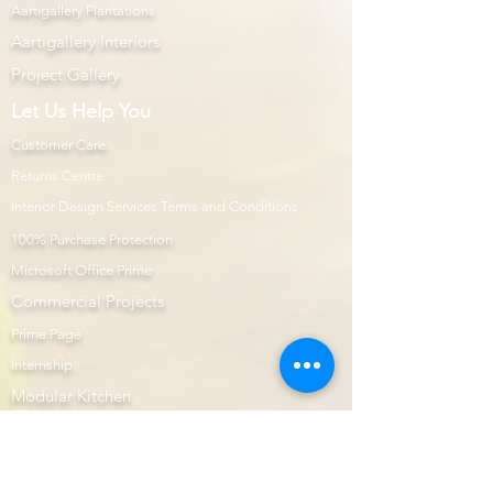
Aartigallery Plantations
Aartigallery Interiors
Project Gallery
Let Us Help You
Customer Care
Returns Centre
Interior Design Services Terms and Conditions
100% Purchase Protection
Microsoft Office Prime
Com
mercial Projects
Prime Page
Internship
Modular Kitchen
Aartigallery Learnings
E-Shop