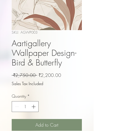
SKU: AGWP003
Aartigallery
Wallpaper Design-
Bird & Butterfly
Regular
Sale
 ₹2,750.00 
₹2,200.00
Price
Price
Sales Tax Included
Quantity
*
Add to Cart