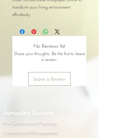
transform your living environment
effortlessly.
No Reviews Yet
Share your thoughts. Be the first to leave
a review.
Leave a Review
Aartigallery Business
Pre-Construction Planning
Construction Management