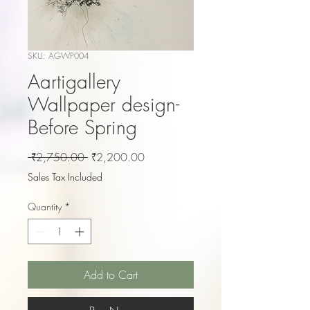
SKU: AGWP004
Aartigallery
Wallpaper design-
Before Spring
Regular
Sale
 ₹2,750.00 
₹2,200.00
Price
Price
Sales Tax Included
Quantity
*
Add to Cart