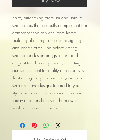
Buy Now
Enjoy purchasing premium and unique
wallpapers that perfectly complement our
comprehensive services, from home
building planning to interior designing
and construction. The Before Spring
wallpaper design brings a fresh and
elegant touch to any space, reflecting
our commitment to quality and creativity.
Trust aartigallery to enhance your interiors
with exclusive designs tailored to your
style and needs. Explore our collection
today and transform your home with
sophistication and charm.
No Reviews Yet