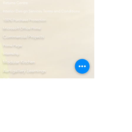
Returns Centre
Interior Design Services Terms and Conditions
100% Purchase Protection
Microsoft Office Prime
Com
mercial Projects
Prime Page
Internship
Modular Kitchen
Aartigallery Learnings
E-Shop
Prime Now
Image Gallery
AutoCAD
Website Design & Developers
Subscription Plans
Interior Prime