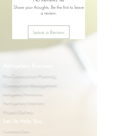
Share your thoughts. Be the first to leave
a review.
Leave a Review
Aartigallery Business
Pre-Construction Planning
Construction Management
Aartigallery Plantations
Aartigallery Interiors
Project Gallery
Let Us Help You
Customer Care