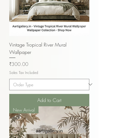
Vintage Tropical River Mural
Wallpaper
Price
₹300.00
Sales Tax Included
Add to Cart
New Arrival