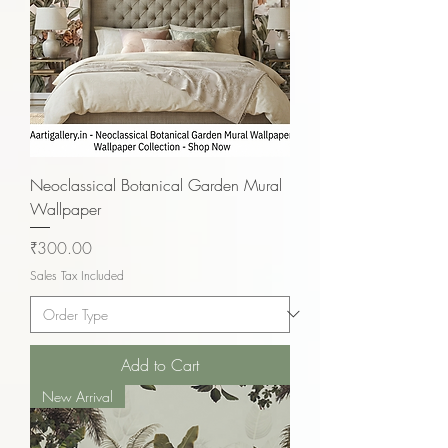
Neoclassical Botanical Garden Mural
Wallpaper
Price
₹300.00
Sales Tax Included
Add to Cart
New Arrival