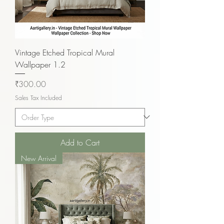
Vintage Etched Tropical Mural
Wallpaper 1.2
Price
₹300.00
Sales Tax Included
Add to Cart
New Arrival