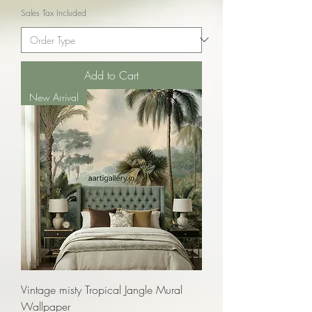
Sales Tax Included
Add to Cart
New Arrival
Vintage misty Tropical Jangle Mural
Wallpaper