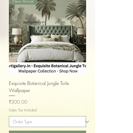
New Arrival
Exquisite Botanical Jungle Toile
Wallpaper
Price
₹300.00
Sales Tax Included