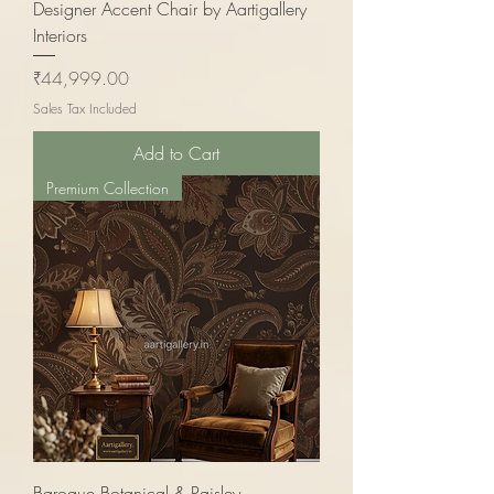
Designer Accent Chair by Aartigallery
Interiors
Price
₹44,999.00
Sales Tax Included
Add to Cart
Premium Collection
Baroque Botanical & Paisley