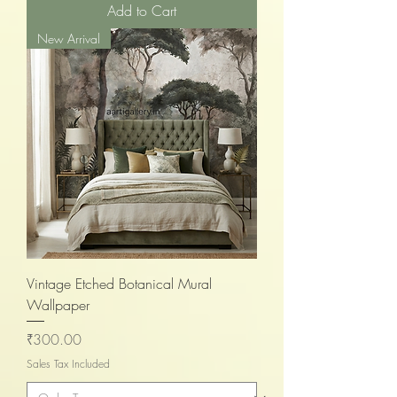
Add to Cart
New Arrival
Vintage Etched Botanical Mural
Wallpaper
Price
₹300.00
Sales Tax Included