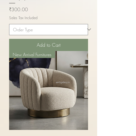
Price
₹300.00
Sales Tax Included
Add to Cart
New Arrival Furnitures