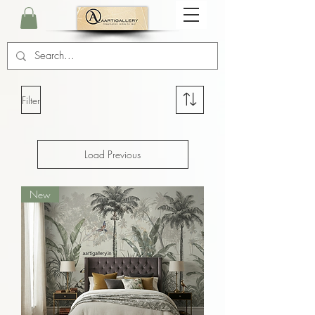
Filter
Load Previous
New