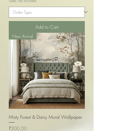
Sales Tax Included
Add to Cart
New Arrival
Misty Forest & Daisy Mural Wallpaper
Price
₹300.00