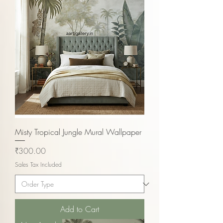
Misty Tropical Jungle Mural Wallpaper
Price
₹300.00
Sales Tax Included
Add to Cart