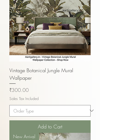
Vintage Botanical Jungle Mural
Wallpaper
Price
₹300.00
Sales Tax Included
Add to Cart
New Arrival