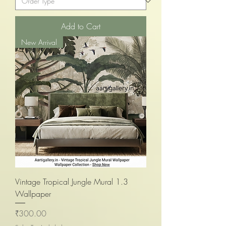
Add to Cart
New Arrival
Vintage Tropical Jungle Mural 1.3
Wallpaper
Price
₹300.00