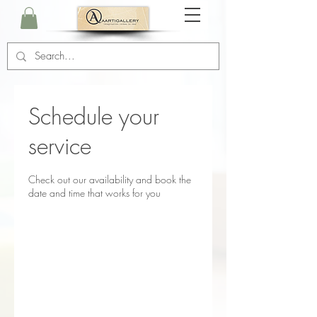
Schedule your
service
Check out our availability and book the
date and time that works for you