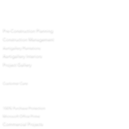
Aartigallery Business
Pre-Construction Planning
Construction Management
Aartigallery Plantations
Aartigallery Interiors
Project Gallery
Let Us Help You
Customer Care
Returns Centre
Interior Design Services Terms and Conditions
100% Purchase Protection
Microsoft Office Prime
Com
mercial Projects