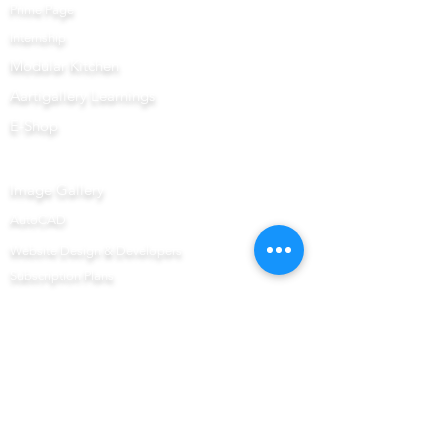
Prime Page
Internship
Modular Kitchen
Aartigallery Learnings
E-Shop
Prime Now
Image Gallery
AutoCAD
Website Design & Developers
Subscription Plans
Interior Prime
Books & DVD's
AutoCAD Interior Prime
AutoCAD Prime
Upcoming Workshop
Get to Know Us