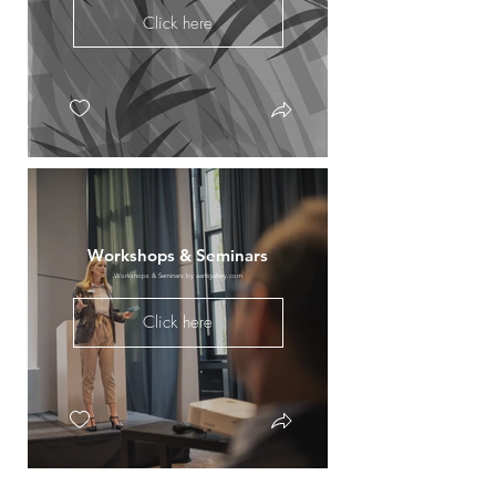
Click here
Workshops & Seminars
Workshops & Seminars by aartigallery.com
Click here