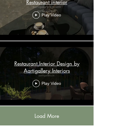
Restaurant interior
Play Video
Restaurant Interior Design by
Aartigallery Interiors
Play Video
Load More