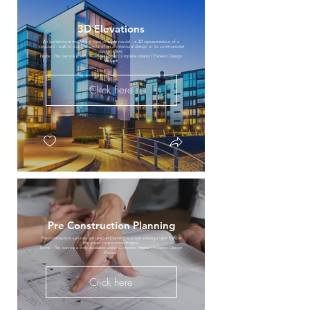
3D Elevations
An architectural model is a type of scale model - a 3D representation of a
structure - built to study aspects of an architectural design or to communicate
design ideas.
Note : This service is only Available under Complete Interior/ Exterior Design
Project
Click here
Pre Construction Planning
Pre-construction services are used in planning a construction project before
the actual construction begins.
Note : This service is only Available under Complete Interior/ Exterior Design
Project
Click here