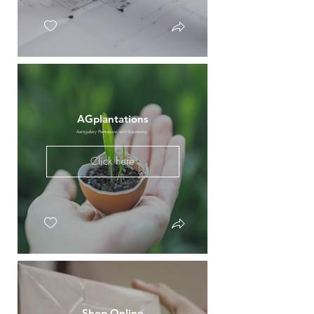
AGplantations
Aartigallery Plantations and Gardening
Click here
Shop Online