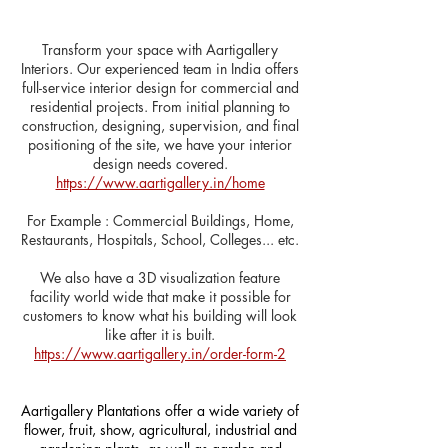
Transform your space with Aartigallery
Interiors. Our experienced team in India offers
full-service interior design for commercial and
residential projects. From initial planning to
construction, designing, supervision, and final
positioning of the site, we have your interior
design needs covered.
https://www.aartigallery.in/home
​For Example : Commercial Buildings, Home,
Restaurants, Hospitals, School, Colleges... etc.
We also have a 3D visualization feature
facility world wide that make it possible for
customers to know what his building will look
like after it is built.
https://www.aartigallery.in/order-form-2
Aartigallery Plantations offer a wide variety of
flower, fruit, show, agricultural, industrial and