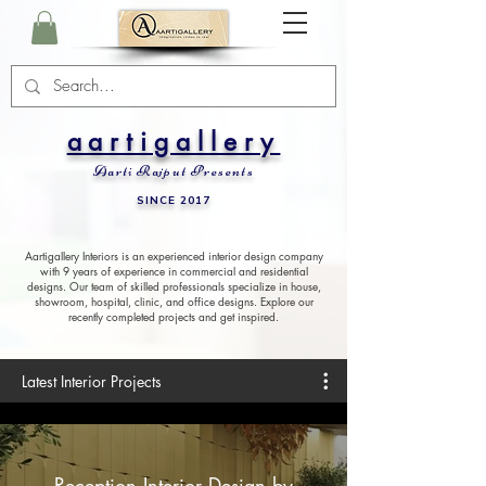
aartigallery
Aarti Rajput Presents
SINCE 2017
Aartigallery Interiors is an experienced interior design company
with 9 years of experience in commercial and residential
designs. Our team of skilled professionals specialize in house,
showroom, hospital, clinic, and office designs. Explore our
recently completed projects and get inspired.
Latest Interior Projects
Reception Interior Design by