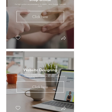
Our best product recommendations for interior , decor, furniture, lights and
more.
Click here
Website Designing
Grow your Business online with your own website.
We develop professional website for you in just Rs. 4999/- ( Starting price)
Click here