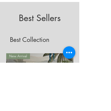
Best Sellers
Best Collection
New Arrival
New Arrival