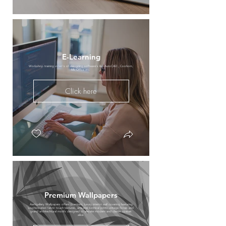
E-Learning
Workshop training video's of designing software's like AutoCAD , Coohom,
Ms-Office etc.
Click here
Premium Wallpapers
Aartigallery Wallpapers offers premium, luxury interior wall covering featuring
sophisticated fabric touch textures, artisanal botnical prints,vintage florals and
grand architechtural motifs designed to elevate modern and classic spaces
alike.