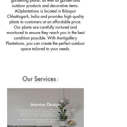
gardening plants, as well as garden and
outdoor products and decorative items.
AGplantations is located in Bilaspur
Chhattisgarh, India and provides high quality
plants to customers at an affordable price.
Our plants are carefully nurtured and
monitored to ensure they reach you in the best
condition possible. With Aartigallery
Plantations, you can create the perfect outdoor
space tailored to your needs.
Our Services
:
Interior Design
Interior designing is the art and science of enhancing the interior of a building
to achieve a healthier and more aesthetically pleasing environment for the
people using the space. An interior designer is someone who plans,
researches, coordinates, and manages such enhancement projects.
We make interior spaces functional, safe, comfort, attractive,peaceful and
beautiful by your choice.