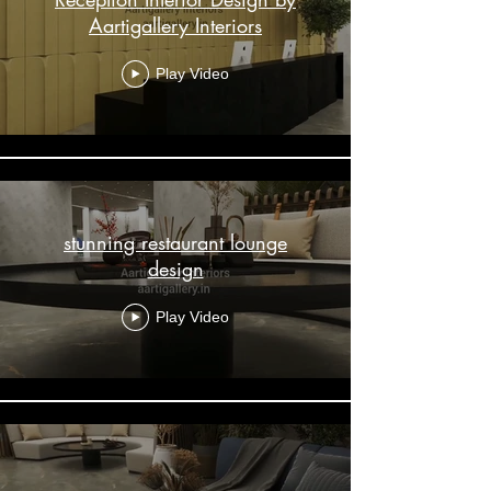
Aartigallery Interiors
Play Video
stunning restaurant lounge
design
Play Video