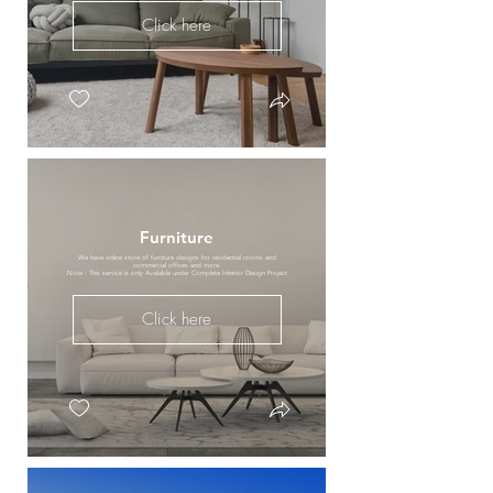
Click here
Furniture
We have online store of furniture designs for residential rooms and
commercial offices and more.
Note : This service is only Available under Complete Interior Design Project
Click here